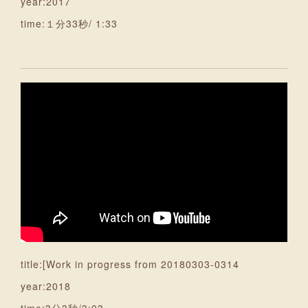
year:2017
time:１分33秒/ 1:33
title:[Work in progress from 20180303-0314
year:2018