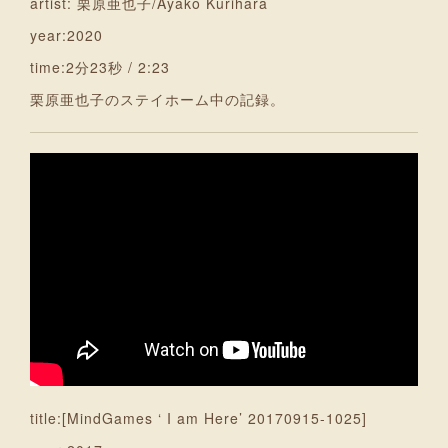
artist: 栗原亜也子/Ayako Kurihara
year:2020
time:2分23秒 / 2:23
栗原亜也子のステイホーム中の記録。
title:[MindGames ‘ I am Here’ 20170915-1025]