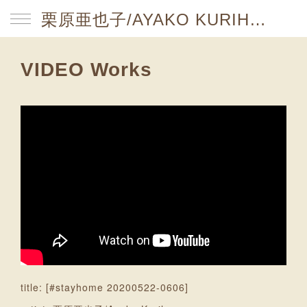
栗原亜也子/AYAKO KURIHARA website
VIDEO Works
title: [#stayhome 20200522-0606]